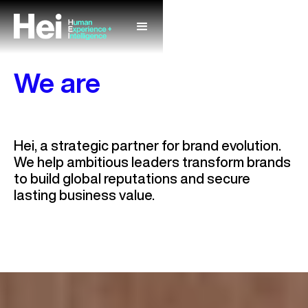
We are
Unlock Your
Market
Hei, a strategic partner for brand evolution.
Value
We help ambitious leaders transform brands
to build global reputations and secure
lasting business value.