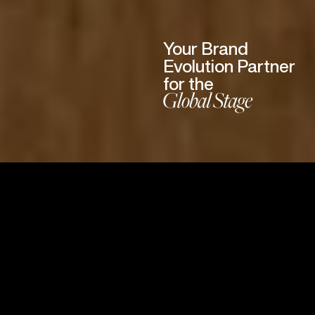
Your Brand
Evolution Partner
for the