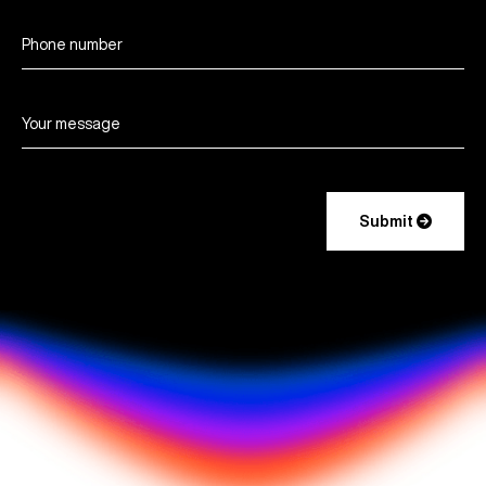

Submit