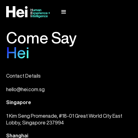
Come Say
Hei
Contact Details
hello@hei.com.sg
Singapore
1 Kim Seng Promenade, #18-01 Great World City East
Lobby, Singapore 237994
Shanghai