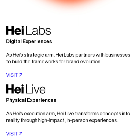
Digital Experiences
As Hei's strategic arm, Hei Labs partners with businesses
to build the frameworks for brand evolution.
VISIT

Physical Experiences
As Hei's execution arm, Hei Live transforms concepts into
reality through high-impact, in-person experiences.
VISIT
