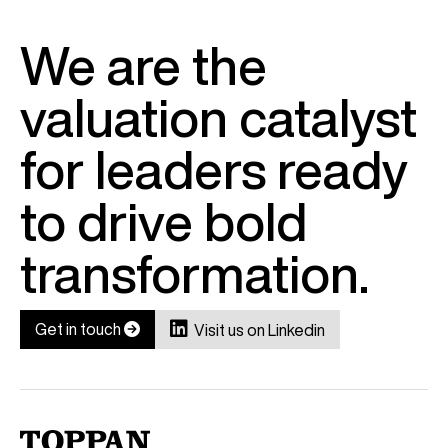
We are the
valuation catalyst
for leaders ready
to drive bold
transformation.

Get in touch

Visit us on Linkedin