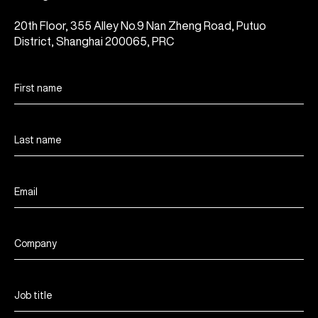
20th Floor, 355 Alley No.9 Nan Zheng Road, Putuo
District, Shanghai 200065, PRC