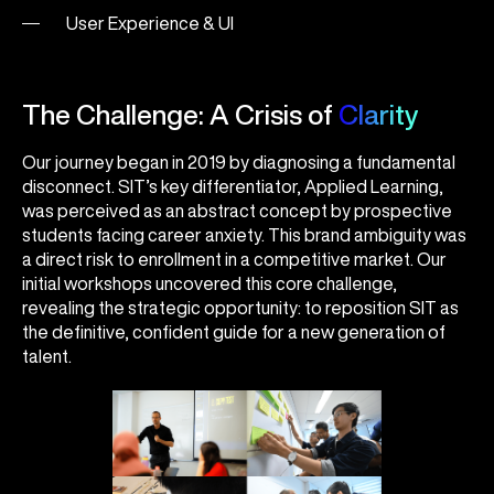
User Experience & UI
The Challenge: A Crisis of
Clarity
Our journey began in 2019 by diagnosing a fundamental
disconnect. SIT’s key differentiator, Applied Learning,
was perceived as an abstract concept by prospective
students facing career anxiety. This brand ambiguity was
a direct risk to enrollment in a competitive market. Our
initial workshops uncovered this core challenge,
revealing the strategic opportunity: to reposition SIT as
the definitive, confident guide for a new generation of
talent.