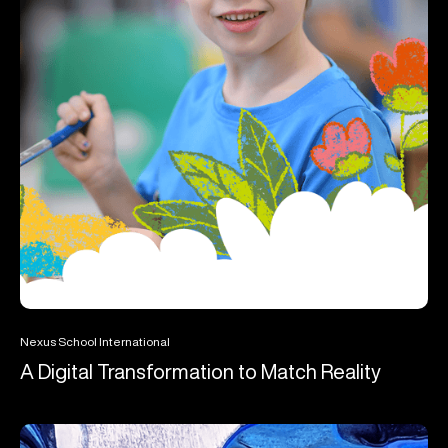
Nexus School International
A Digital Transformation to Match Reality