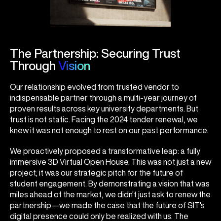
The Partnership: Securing Trust
Through
Vision
Our relationship evolved from trusted vendor to
indispensable partner through a multi-year journey of
proven results across key university departments. But
trust is not static. Facing the 2024 tender renewal, we
knew it was not enough to rest on our past performance.
We proactively proposed a transformative leap: a fully
immersive 3D Virtual Open House. This was not just a new
project; it was our strategic pitch for the future of
student engagement. By demonstrating a vision that was
miles ahead of the market, we didn't just ask to renew the
partnership—we made the case that the future of SIT's
digital presence could only be realized with us. The