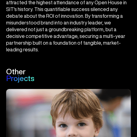
attracted the highest attendance of any Open House in
SIT's history. This quantifiable success silenced any
debate about the ROI of innovation. By transforming a
misunderstood brand into an industry leader, we
delivered not just a groundbreaking platform, but a
decisive competitive advantage, securing a multi-year
partnership built on a foundation of tangible, market-
leading results.
Other
Projects