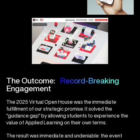
The Outcome:
Record-Breaking
Engagement
The 2025 Virtual Open House was the immediate
fulfillment of our strategic promise. It solved the
"guidance gap" by allowing students to experience the
value of Applied Learning on their own terms.
The result was immediate and undeniable: the event