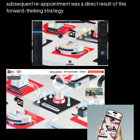
subsequent re-appointment was a direct result of this
forward-thinking strategy.