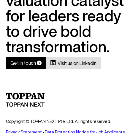
valuation catalyst
for leaders ready
to drive bold
transformation.

Get in touch

Visit us on Linkedin
Copyright © TOPPAN NEXT Pte. Ltd. All rights reserved.
Privacy Statement
•
Data Protection Notice for Job Applicants