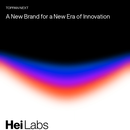
TOPPAN NEXT
A New Brand for a New Era of Innovation