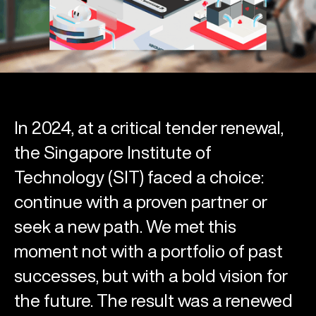
In 2024, at a critical tender renewal,
the Singapore Institute of
Technology (SIT) faced a choice:
continue with a proven partner or
seek a new path. We met this
moment not with a portfolio of past
successes, but with a bold vision for
the future. The result was a renewed