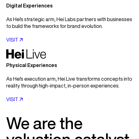
Digital Experiences
As Hei's strategic arm, Hei Labs partners with businesses
to build the frameworks for brand evolution.
VISIT

Physical Experiences
As Hei's execution arm, Hei Live transforms concepts into
reality through high-impact, in-person experiences.
VISIT

We are the