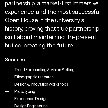
partnership, a market-first immersive
experience, and the most successful
Open House in the university's
history, proving that true partnership
isn't about maintaining the present,
but co-creating the future.
Services
Trend Forecasting & Vision Setting
Ethnographic research
Design & Innovation workshops
Prototyping
Experience Design
Design Engineering