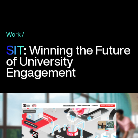
Work /
SIT
: Winning the Future
of University
Engagement